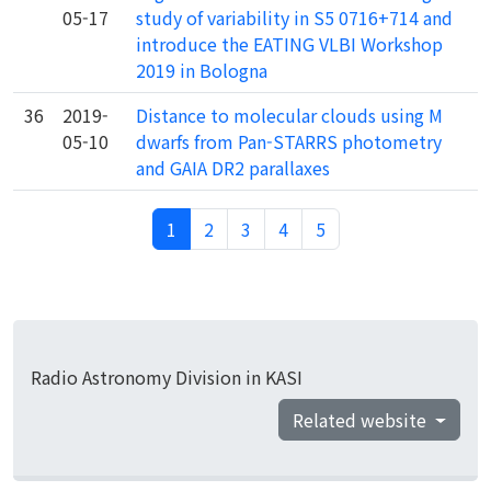
05-17
study of variability in S5 0716+714 and
introduce the EATING VLBI Workshop
2019 in Bologna
36
2019-
Distance to molecular clouds using M
05-10
dwarfs from Pan-STARRS photometry
and GAIA DR2 parallaxes
1
2
3
4
5
Radio Astronomy Division in KASI
Related website