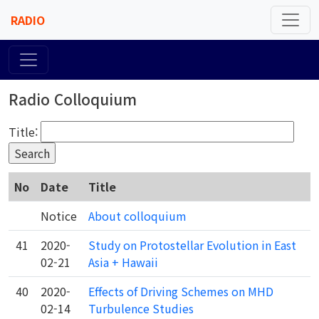
RADIO
Radio Colloquium
Title:
No
Date
Title
Notice
About colloquium
41
2020-
Study on Protostellar Evolution in East
02-21
Asia + Hawaii
40
2020-
Effects of Driving Schemes on MHD
02-14
Turbulence Studies