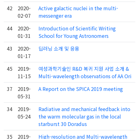
42
2020-
Active galactic nuclei in the multi-
02-07
messenger era
44
2020-
Introduction of Scientific Writing
01-31
School for Young Astronomers
43
2020-
딥러닝 소개 및 응용
01-17
45
2019-
여성과학기술인 R&D 복귀 지원 사업 소개 &
11-15
Multi-wavelength observations of AA Ori
37
2019-
A Report on the SPICA 2019 meeting
05-31
34
2019-
Radiative and mechanical feedback into
05-24
the warm molecular gas in the local
starburst 30 Doradus
35
2019-
High-resolution and Multi-wavelength