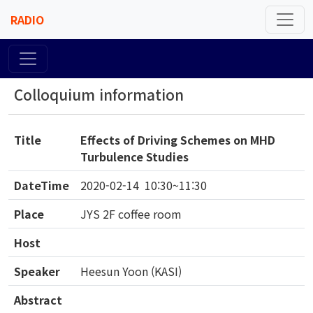
RADIO
Colloquium information
Title
Effects of Driving Schemes on MHD
Turbulence Studies
DateTime
2020-02-14 10:30~11:30
Place
JYS 2F coffee room
Host
Speaker
Heesun Yoon (KASI)
Abstract