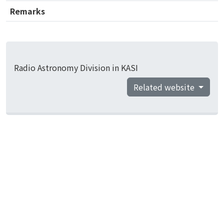
Remarks
Radio Astronomy Division in KASI
Related website